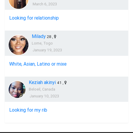
March 6, 2023
Looking for relationship
Milady
28
,
Lome, Togo
January 19, 2023
White, Asian, Latino or mixe
Keziah akinyi
41
,
Beloeil, Canada
January 10, 2023
Looking for my rib