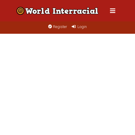
Register
Login