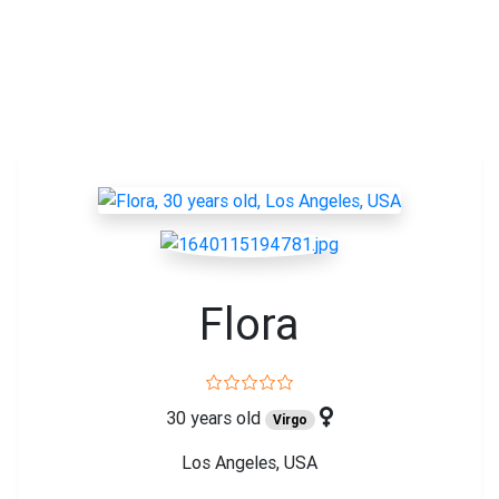
Flora
30 years old
Virgo
Los Angeles, USA