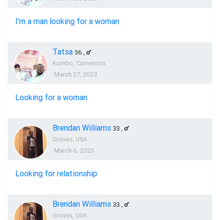
I’m a man looking for a woman
Tatsa
36
,
Kumbo, Cameroon
March 27, 2023
Looking for a woman
Brendan Williams
33
,
Groves, USA
March 6, 2023
Looking for relationship
Brendan Williams
33
,
Groves, USA