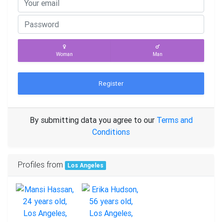
Woman
Man
Register
By submitting data you agree to our
Terms and
Conditions
Profiles from
Los Angeles