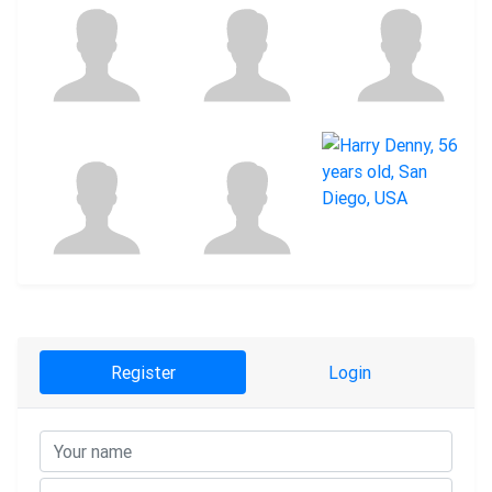
Register
Login