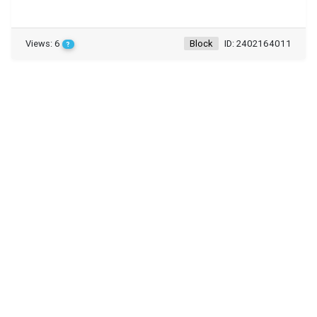
Views: 6
Block
ID: 2402164011
?