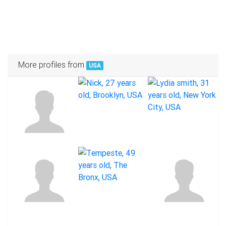
More profiles from
USA