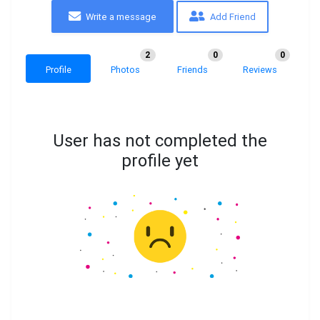
Write a message
Add Friend
2
0
0
Profile
Photos
Friends
Reviews
User has not completed the
profile yet