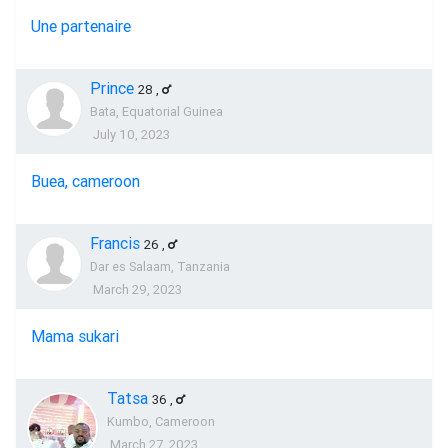
Une partenaire
Prince
28
,
Bata, Equatorial Guinea
July 10, 2023
Buea, cameroon
Francis
26
,
Dar es Salaam, Tanzania
March 29, 2023
Mama sukari
Tatsa
36
,
Kumbo, Cameroon
March 27, 2023