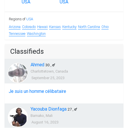
Regions of
USA
Arizona
Colorado
Hawaii
Kansas
Kentucky
North Carolina
Ohio
Tennessee
Washington
Classifieds
Ahmed
30
,
Charlottetown, Canada
September 25, 2023
Je suis un homme célibataire
Yacouba Dionfaga
27
,
Bamako, Mali
August 16, 2023