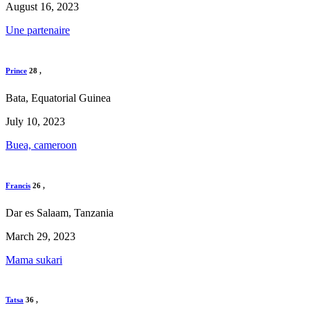
August 16, 2023
Une partenaire
Prince
28
,
Bata, Equatorial Guinea
July 10, 2023
Buea, cameroon
Francis
26
,
Dar es Salaam, Tanzania
March 29, 2023
Mama sukari
Tatsa
36
,