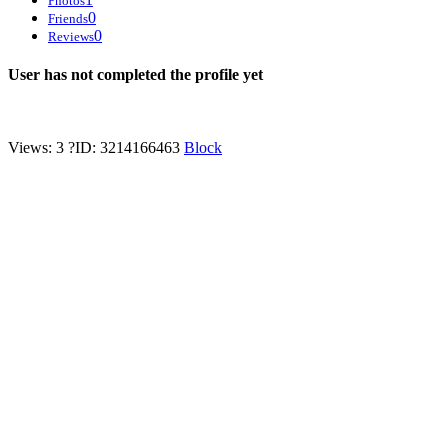
Photos
0
Friends
0
Reviews
User has not completed the profile yet
Views: 3
?
ID: 3214166463
Block