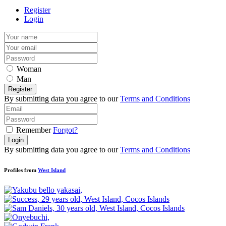
Register
Login
Woman
Man
Register
By submitting data you agree to our
Terms and Conditions
Remember
Forgot?
Login
By submitting data you agree to our
Terms and Conditions
Profiles from
West Island