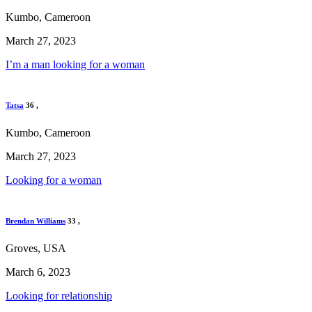
Kumbo, Cameroon
March 27, 2023
I’m a man looking for a woman
Tatsa
36
,
Kumbo, Cameroon
March 27, 2023
Looking for a woman
Brendan Williams
33
,
Groves, USA
March 6, 2023
Looking for relationship