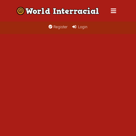
Register
Login