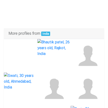
More profiles from
India