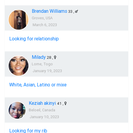
Brendan Williams
33
,
Groves, USA
March 6, 2023
Looking for relationship
Milady
28
,
Lome, Togo
January 19, 2023
White, Asian, Latino or mixe
Keziah akinyi
41
,
Beloeil, Canada
January 10, 2023
Looking for my rib