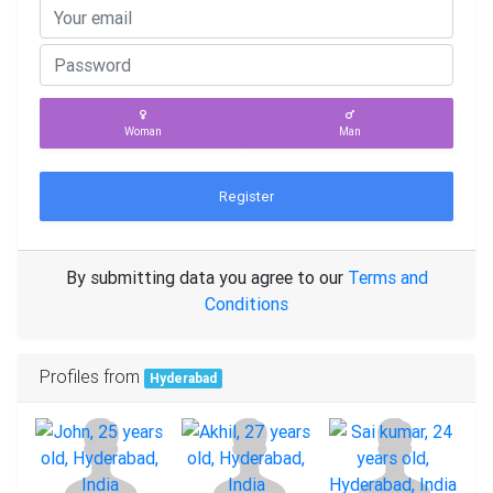
Woman
Man
Register
By submitting data you agree to our
Terms and
Conditions
Profiles from
Hyderabad