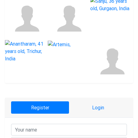
Register
Login