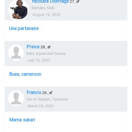
Yacouba Dionfaga
27
,
Bamako, Mali
August 16, 2023
Une partenaire
Prince
28
,
Bata, Equatorial Guinea
July 10, 2023
Buea, cameroon
Francis
26
,
Dar es Salaam, Tanzania
March 29, 2023
Mama sukari