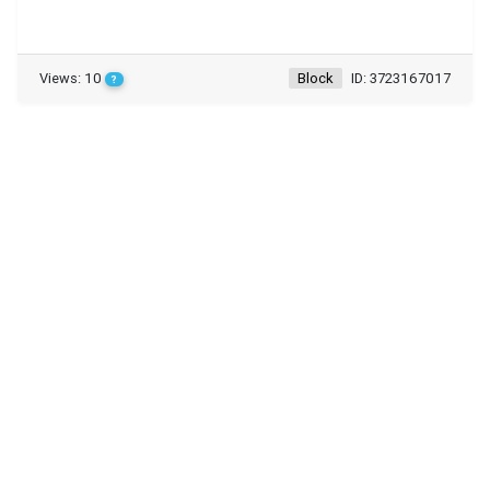
Views: 10
Block
ID: 3723167017
?