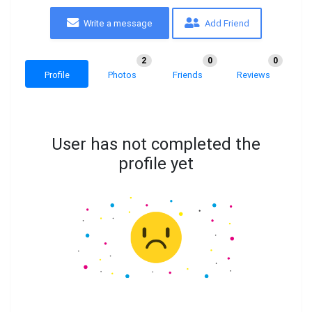
Write a message
Add Friend
2
0
0
Profile
Photos
Friends
Reviews
User has not completed the
profile yet