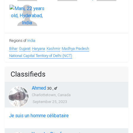
Regions of
India
Bihar
Gujarat
Haryana
Kashmir
Madhya Pradesh
National Capital Territory of Delhi (NCT)
Classifieds
Ahmed
30
,
Charlottetown, Canada
September 25, 2023
Je suis un homme célibataire