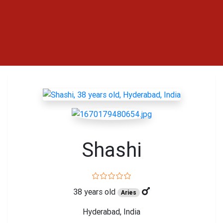
Shashi
38 years old
Aries
Hyderabad, India