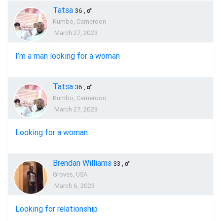
Tatsa
36
,
Kumbo, Cameroon
March 27, 2023
I’m a man looking for a woman
Tatsa
36
,
Kumbo, Cameroon
March 27, 2023
Looking for a woman
Brendan Williams
33
,
Groves, USA
March 6, 2023
Looking for relationship